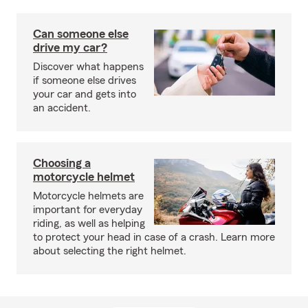
Can someone else
drive my car?
Discover what happens
if someone else drives
your car and gets into
an accident.
Choosing a
motorcycle helmet
Motorcycle helmets are
important for everyday
riding, as well as helping
to protect your head in case of a crash. Learn more
about selecting the right helmet.