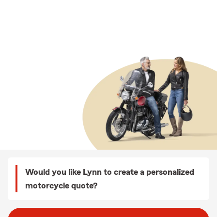
Would you like Lynn to create a personalized
motorcycle quote?