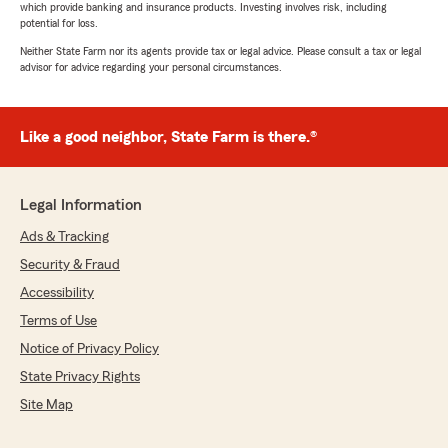
which provide banking and insurance products. Investing involves risk, including
potential for loss.
Neither State Farm nor its agents provide tax or legal advice. Please consult a tax or legal
advisor for advice regarding your personal circumstances.
Like a good neighbor, State Farm is there.®
Legal Information
Ads & Tracking
Security & Fraud
Accessibility
Terms of Use
Notice of Privacy Policy
State Privacy Rights
Site Map