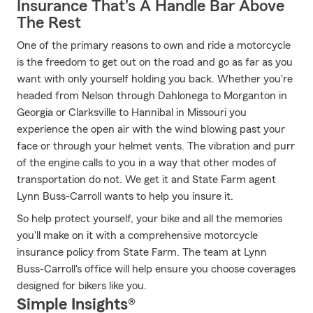
Insurance That's A Handle Bar Above
The Rest
One of the primary reasons to own and ride a motorcycle
is the freedom to get out on the road and go as far as you
want with only yourself holding you back. Whether you're
headed from Nelson through Dahlonega to Morganton in
Georgia or Clarksville to Hannibal in Missouri you
experience the open air with the wind blowing past your
face or through your helmet vents. The vibration and purr
of the engine calls to you in a way that other modes of
transportation do not. We get it and State Farm agent
Lynn Buss-Carroll wants to help you insure it.
So help protect yourself, your bike and all the memories
you'll make on it with a comprehensive motorcycle
insurance policy from State Farm. The team at Lynn
Buss-Carroll's office will help ensure you choose coverages
designed for bikers like you.
Simple Insights®