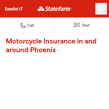
Español
Call
Text
Motorcycle Insurance in and
around Phoenix