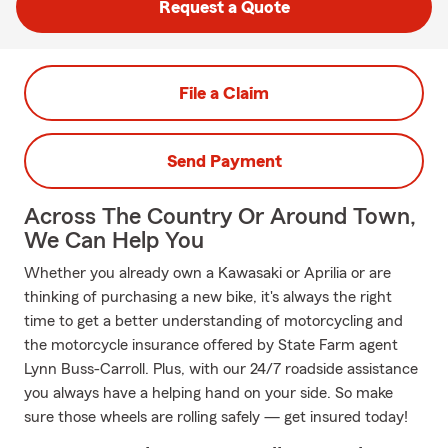
Request a Quote
File a Claim
Send Payment
Across The Country Or Around Town,
We Can Help You
Whether you already own a Kawasaki or Aprilia or are
thinking of purchasing a new bike, it's always the right
time to get a better understanding of motorcycling and
the motorcycle insurance offered by State Farm agent
Lynn Buss-Carroll. Plus, with our 24/7 roadside assistance
you always have a helping hand on your side. So make
sure those wheels are rolling safely — get insured today!