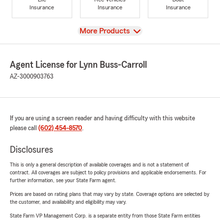
Insurance
Insurance
Insurance
View
More Products
Agent License for Lynn Buss-Carroll
AZ-3000903763
If you are using a screen reader and having difficulty with this website
please call
(602) 454-8570
.
Disclosures
This is only a general description of available coverages and is not a statement of
contract. All coverages are subject to policy provisions and applicable endorsements. For
further information, see your State Farm agent.
Prices are based on rating plans that may vary by state. Coverage options are selected by
the customer, and availability and eligibility may vary.
State Farm VP Management Corp. is a separate entity from those State Farm entities