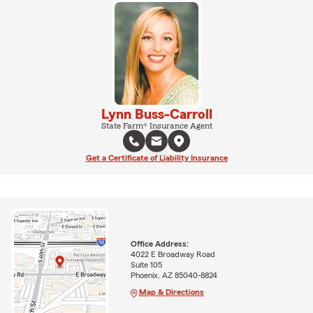
Lynn Buss-Carroll
State Farm® Insurance Agent
Get a Certificate of Liability Insurance
Office Address:
4022 E Broadway Road
Suite 105
Phoenix, AZ 85040-8824
Map & Directions