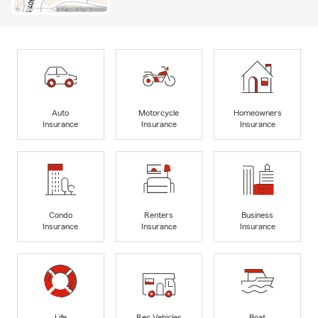
Auto
Motorcycle
Homeowners
Insurance
Insurance
Insurance
Condo
Renters
Business
Insurance
Insurance
Insurance
Life
Rec Vehicles
Boat