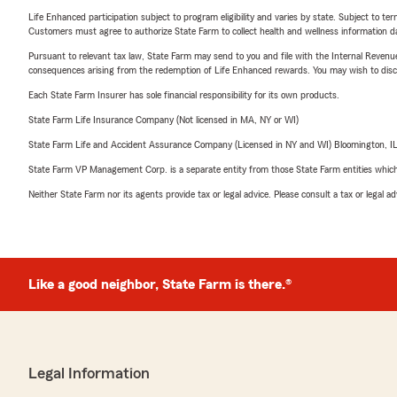
Life Enhanced participation subject to program eligibility and varies by state. Subject to 
Customers must agree to authorize State Farm to collect health and wellness information da
Pursuant to relevant tax law, State Farm may send to you and file with the Internal Revenu
consequences arising from the redemption of Life Enhanced rewards. You may wish to discuss
Each State Farm Insurer has sole financial responsibility for its own products.
State Farm Life Insurance Company (Not licensed in MA, NY or WI)
State Farm Life and Accident Assurance Company (Licensed in NY and WI) Bloomington, I
State Farm VP Management Corp. is a separate entity from those State Farm entities which p
Neither State Farm nor its agents provide tax or legal advice. Please consult a tax or legal 
Like a good neighbor, State Farm is there.®
Legal Information