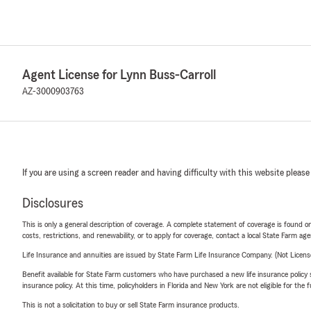
Agent License for Lynn Buss-Carroll
AZ-3000903763
If you are using a screen reader and having difficulty with this website please
Disclosures
This is only a general description of coverage. A complete statement of coverage is found onl
costs, restrictions, and renewability, or to apply for coverage, contact a local State Farm ag
Life Insurance and annuities are issued by State Farm Life Insurance Company. (Not Licen
Benefit available for State Farm customers who have purchased a new life insurance policy s
insurance policy. At this time, policyholders in Florida and New York are not eligible for the
This is not a solicitation to buy or sell State Farm insurance products.