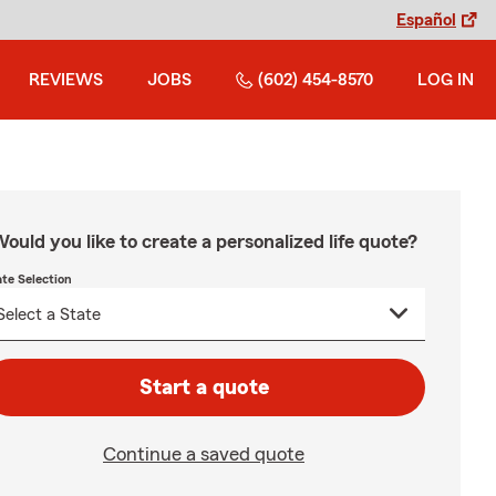
Español
REVIEWS
JOBS
(602) 454-8570
LOG IN
ould you like to create a personalized life quote?
ate Selection
Start a quote
Continue a saved quote