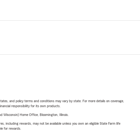
l states, and policy terms and conditions may vary by state. For more details on coverage,
inancial responsibility for its own products.
 Wisconsin) Home Office, Bloomington, Illinois.
s, including rewards, may not be available unless you own an eligible State Farm life
ble for rewards.