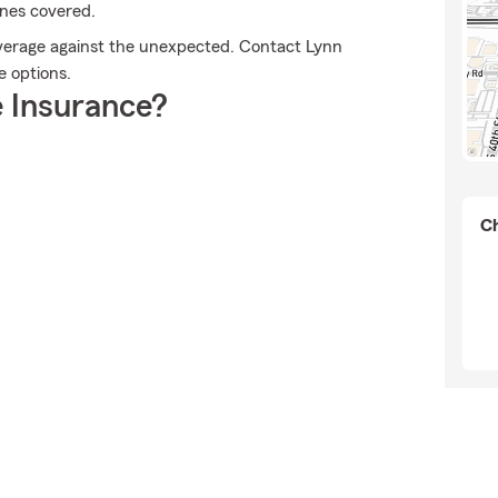
ones covered.
overage against the unexpected. Contact Lynn
e options.
 Insurance?
Ch