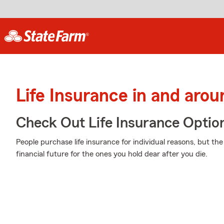
Life Insurance in and aro
Check Out Life Insurance Optio
People purchase life insurance for individual reasons, but th
financial future for the ones you hold dear after you die.