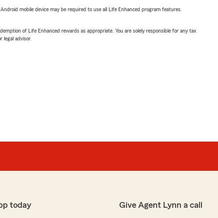
or Android mobile device may be required to use all Life Enhanced program features.
demption of Life Enhanced rewards as appropriate. You are solely responsible for any tax
 legal advisor.
pp today
Give Agent Lynn a call