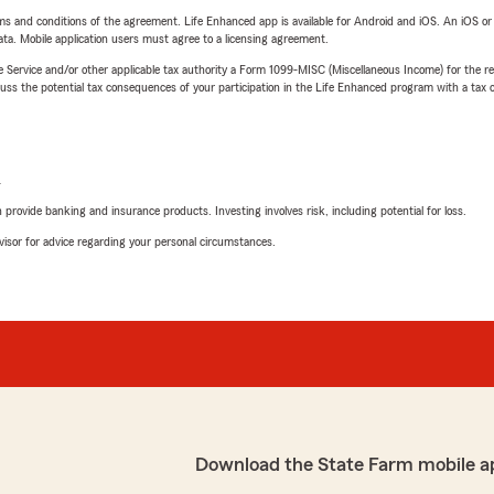
terms and conditions of the agreement. Life Enhanced app is available for Android and iOS. An iOS 
ta. Mobile application users must agree to a licensing agreement.
e Service and/or other applicable tax authority a Form 1099-MISC (Miscellaneous Income) for the re
 the potential tax consequences of your participation in the Life Enhanced program with a tax or
L
rovide banking and insurance products. Investing involves risk, including potential for loss.
advisor for advice regarding your personal circumstances.
Download the State Farm mobile a