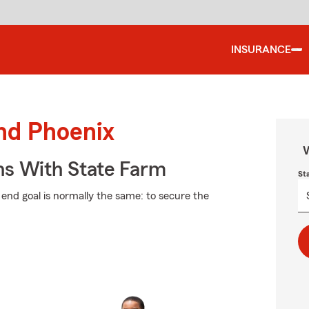
INSURANCE
und Phoenix
W
ns With State Farm
St
e end goal is normally the same: to secure the