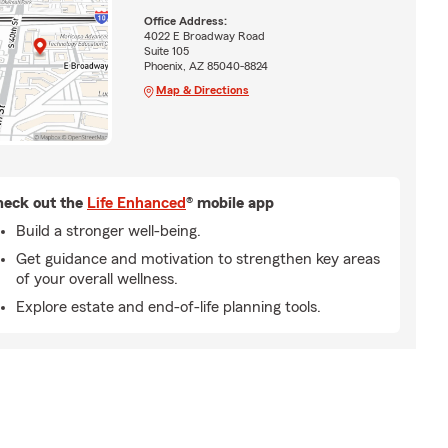
Office Address:
4022 E Broadway Road
Suite 105
Phoenix, AZ 85040-8824
Map & Directions
eck out the
Life Enhanced
® mobile app
Build a stronger well-being.
Get guidance and motivation to strengthen key areas
of your overall wellness.
Explore estate and end-of-life planning tools.