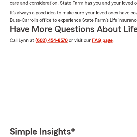
care and consideration. State Farm has you and your loved 
It's always a good idea to make sure your loved ones have c
Buss-Carroll's office to experience State Farm's Life insuranc
Have More Questions About Life
Call Lynn at
(602) 454-8570
or visit our
FAQ page
.
Simple Insights®