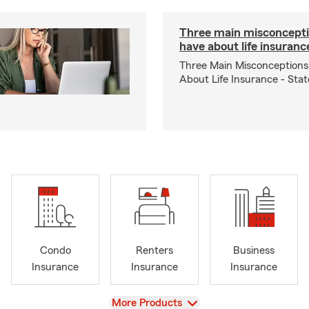
Three main misconcepti
have about life insuranc
Three Main Misconceptions
About Life Insurance - Sta
Condo
Renters
Business
Insurance
Insurance
Insurance
View
More Products