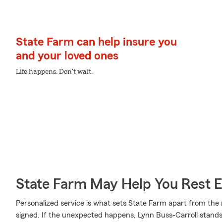
State Farm can help insure you
and your loved ones
Life happens. Don't wait.
State Farm May Help You Rest 
Personalized service is what sets State Farm apart from the r
signed. If the unexpected happens, Lynn Buss-Carroll stands