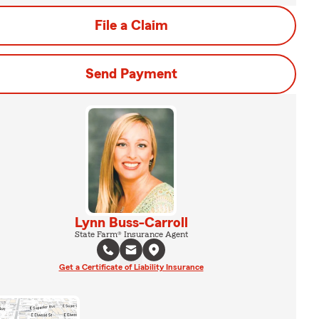
File a Claim
Send Payment
Lynn Buss-Carroll
State Farm® Insurance Agent
Get a Certificate of Liability Insurance