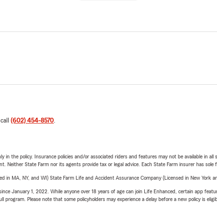
 call
(602) 454-8570
.
y in the policy. Insurance policies and/or associated riders and features may not be available in al
ent. Neither State Farm nor its agents provide tax or legal advice. Each State Farm insurer has sole f
sed in MA, NY, and WI) State Farm Life and Accident Assurance Company (Licensed in New York and
ince January 1, 2022. While anyone over 18 years of age can join Life Enhanced, certain app feature
 full program. Please note that some policyholders may experience a delay before a new policy is eligi