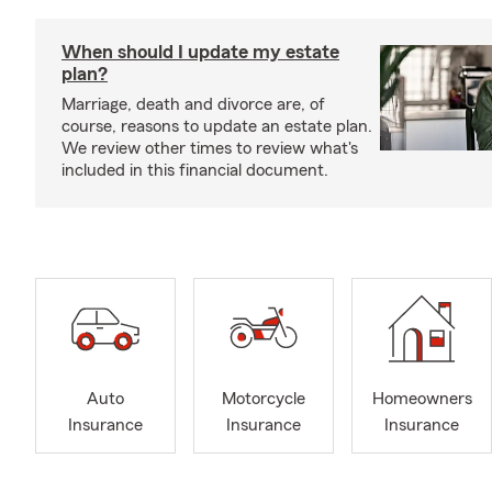
When should I update my estate
plan?
Marriage, death and divorce are, of
course, reasons to update an estate plan.
We review other times to review what's
included in this financial document.
Auto
Motorcycle
Homeowners
Insurance
Insurance
Insurance