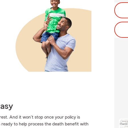
Easy
est. And it won’t stop once your policy is
 ready to help process the death benefit with