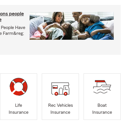
ons people
e
 People Have
te Farm&reg;
Life
Rec Vehicles
Boat
Insurance
Insurance
Insurance